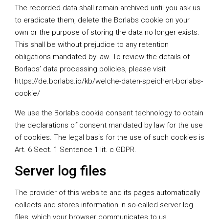
The recorded data shall remain archived until you ask us
to eradicate them, delete the Borlabs cookie on your
own or the purpose of storing the data no longer exists.
This shall be without prejudice to any retention
obligations mandated by law. To review the details of
Borlabs’ data processing policies, please visit
https://de.borlabs.io/kb/welche-daten-speichert-borlabs-
cookie/
We use the Borlabs cookie consent technology to obtain
the declarations of consent mandated by law for the use
of cookies. The legal basis for the use of such cookies is
Art. 6 Sect. 1 Sentence 1 lit. c GDPR.
Server log files
The provider of this website and its pages automatically
collects and stores information in so-called server log
files, which your browser communicates to us