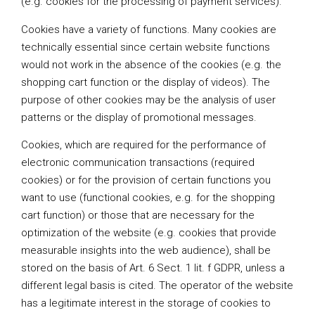
(e.g. cookies for the processing of payment services).
Cookies have a variety of functions. Many cookies are
technically essential since certain website functions
would not work in the absence of the cookies (e.g. the
shopping cart function or the display of videos). The
purpose of other cookies may be the analysis of user
patterns or the display of promotional messages.
Cookies, which are required for the performance of
electronic communication transactions (required
cookies) or for the provision of certain functions you
want to use (functional cookies, e.g. for the shopping
cart function) or those that are necessary for the
optimization of the website (e.g. cookies that provide
measurable insights into the web audience), shall be
stored on the basis of Art. 6 Sect. 1 lit. f GDPR, unless a
different legal basis is cited. The operator of the website
has a legitimate interest in the storage of cookies to