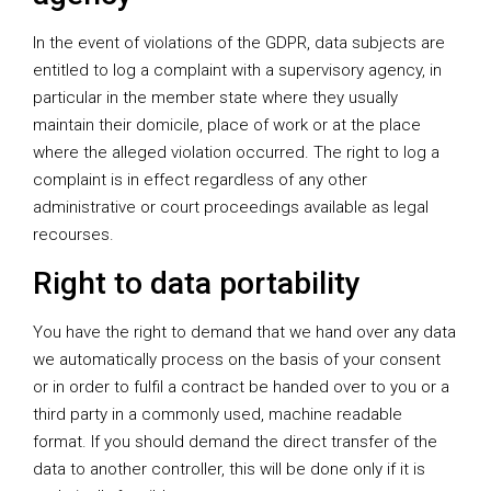
In the event of violations of the GDPR, data subjects are
entitled to log a complaint with a supervisory agency, in
particular in the member state where they usually
maintain their domicile, place of work or at the place
where the alleged violation occurred. The right to log a
complaint is in effect regardless of any other
administrative or court proceedings available as legal
recourses.
Right to data portability
You have the right to demand that we hand over any data
we automatically process on the basis of your consent
or in order to fulfil a contract be handed over to you or a
third party in a commonly used, machine readable
format. If you should demand the direct transfer of the
data to another controller, this will be done only if it is