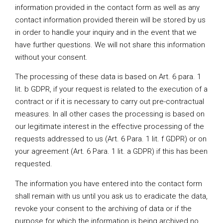
information provided in the contact form as well as any
contact information provided therein will be stored by us
in order to handle your inquiry and in the event that we
have further questions. We will not share this information
without your consent.
The processing of these data is based on Art. 6 para. 1
lit. b GDPR, if your request is related to the execution of a
contract or if it is necessary to carry out pre-contractual
measures. In all other cases the processing is based on
our legitimate interest in the effective processing of the
requests addressed to us (Art. 6 Para. 1 lit. f GDPR) or on
your agreement (Art. 6 Para. 1 lit. a GDPR) if this has been
requested.
The information you have entered into the contact form
shall remain with us until you ask us to eradicate the data,
revoke your consent to the archiving of data or if the
purpose for which the information is being archived no