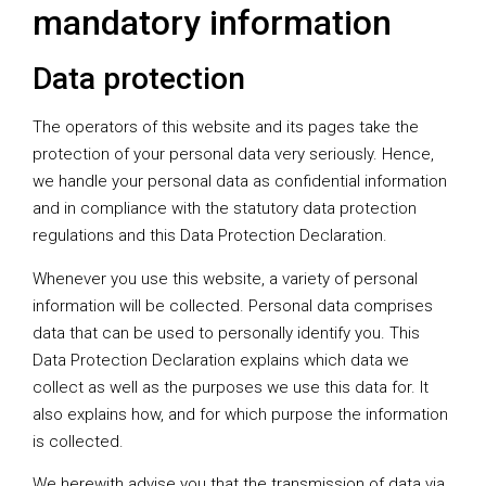
mandatory information
Data protection
The operators of this website and its pages take the
protection of your personal data very seriously. Hence,
we handle your personal data as confidential information
and in compliance with the statutory data protection
regulations and this Data Protection Declaration.
Whenever you use this website, a variety of personal
information will be collected. Personal data comprises
data that can be used to personally identify you. This
Data Protection Declaration explains which data we
collect as well as the purposes we use this data for. It
also explains how, and for which purpose the information
is collected.
We herewith advise you that the transmission of data via