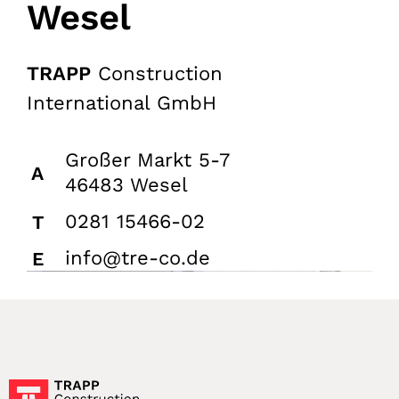
Wesel
TRAPP
Construction
International GmbH
Großer Markt 5-7
A
46483 Wesel
0281 15466-02
T
info@tre-co.de
E