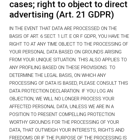
cases; right to object to direct
advertising (Art. 21 GDPR)
IN THE EVENT THAT DATA ARE PROCESSED ON THE
BASIS OF ART. 6 SECT. 1 LIT. E OR F GDPR, YOU HAVE THE
RIGHT TO AT ANY TIME OBJECT TO THE PROCESSING OF
YOUR PERSONAL DATA BASED ON GROUNDS ARISING
FROM YOUR UNIQUE SITUATION. THIS ALSO APPLIES TO
ANY PROFILING BASED ON THESE PROVISIONS. TO
DETERMINE THE LEGAL BASIS, ON WHICH ANY
PROCESSING OF DATA IS BASED, PLEASE CONSULT THIS
DATA PROTECTION DECLARATION. IF YOU LOG AN
OBJECTION, WE WILL NO LONGER PROCESS YOUR
AFFECTED PERSONAL DATA, UNLESS WE ARE IN A
POSITION TO PRESENT COMPELLING PROTECTION
WORTHY GROUNDS FOR THE PROCESSING OF YOUR
DATA, THAT OUTWEIGH YOUR INTERESTS, RIGHTS AND
FREEDOMS OR IF THE PURPOSE OF THE PROCESSING IS