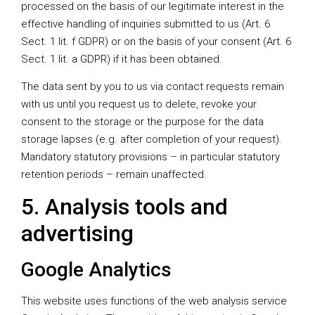
processed on the basis of our legitimate interest in the
effective handling of inquiries submitted to us (Art. 6
Sect. 1 lit. f GDPR) or on the basis of your consent (Art. 6
Sect. 1 lit. a GDPR) if it has been obtained.
The data sent by you to us via contact requests remain
with us until you request us to delete, revoke your
consent to the storage or the purpose for the data
storage lapses (e.g. after completion of your request).
Mandatory statutory provisions – in particular statutory
retention periods – remain unaffected.
5. Analysis tools and
advertising
Google Analytics
This website uses functions of the web analysis service