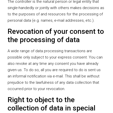
The controller is the natural person or legal entity that
single-handedly or jointly with others makes decisions as
to the purposes of and resources for the processing of
personal data (e.g. names, e-mail addresses, etc.).
Revocation of your consent to
the processing of data
A wide range of data processing transactions are
possible only subject to your express consent. You can
also revoke at any time any consent you have already
given us. To do so, all you are required to do is sent us
an informal notification via e-mail. This shall be without
prejudice to the lawfulness of any data collection that
occurred prior to your revocation.
Right to object to the
collection of data in special