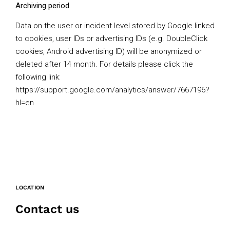
Archiving period
Data on the user or incident level stored by Google linked
to cookies, user IDs or advertising IDs (e.g. DoubleClick
cookies, Android advertising ID) will be anonymized or
deleted after 14 month. For details please click the
following link:
https://support.google.com/analytics/answer/7667196?
hl=en
LOCATION
Contact us