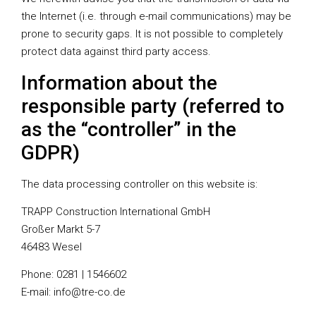
the Internet (i.e. through e-mail communications) may be
prone to security gaps. It is not possible to completely
protect data against third party access.
Information about the
responsible party (referred to
as the “controller” in the
GDPR)
The data processing controller on this website is:
TRAPP Construction International GmbH
Großer Markt 5-7
46483 Wesel
Phone: 0281 | 1546602
E-mail: info@tre-co.de