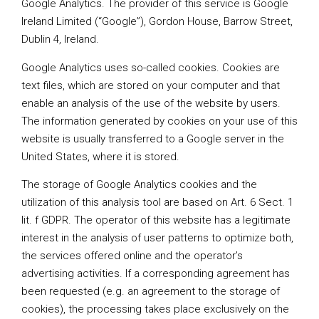
Google Analytics. The provider of this service is Google
Ireland Limited (“Google”), Gordon House, Barrow Street,
Dublin 4, Ireland.
Google Analytics uses so-called cookies. Cookies are
text files, which are stored on your computer and that
enable an analysis of the use of the website by users.
The information generated by cookies on your use of this
website is usually transferred to a Google server in the
United States, where it is stored.
The storage of Google Analytics cookies and the
utilization of this analysis tool are based on Art. 6 Sect. 1
lit. f GDPR. The operator of this website has a legitimate
interest in the analysis of user patterns to optimize both,
the services offered online and the operator’s
advertising activities. If a corresponding agreement has
been requested (e.g. an agreement to the storage of
cookies), the processing takes place exclusively on the