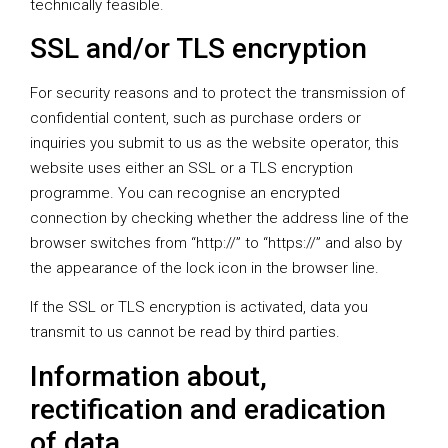
technically feasible.
SSL and/or TLS encryption
For security reasons and to protect the transmission of
confidential content, such as purchase orders or
inquiries you submit to us as the website operator, this
website uses either an SSL or a TLS encryption
programme. You can recognise an encrypted
connection by checking whether the address line of the
browser switches from “http://” to “https://” and also by
the appearance of the lock icon in the browser line.
If the SSL or TLS encryption is activated, data you
transmit to us cannot be read by third parties.
Information about,
rectification and eradication
of data