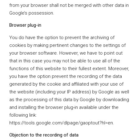
from your browser shall not be merged with other data in
Google’s possession.
Browser plug-in
You do have the option to prevent the archiving of
cookies by making pertinent changes to the settings of
your browser software. However, we have to point out
that in this case you may not be able to use all of the
functions of this website to their fullest extent. Moreover,
you have the option prevent the recording of the data
generated by the cookie and affiliated with your use of
the website (including your IP address) by Google as well
as the processing of this data by Google by downloading
and installing the browser plug-in available under the
following link:
https://tools.google.com/dlpage/gaoptout?hl=en
.
Objection to the recording of data