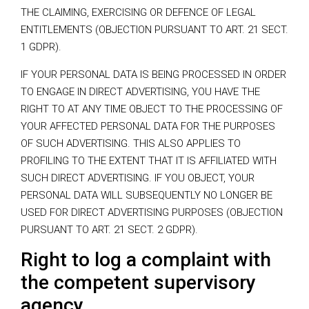
THE CLAIMING, EXERCISING OR DEFENCE OF LEGAL
ENTITLEMENTS (OBJECTION PURSUANT TO ART. 21 SECT.
1 GDPR).
IF YOUR PERSONAL DATA IS BEING PROCESSED IN ORDER
TO ENGAGE IN DIRECT ADVERTISING, YOU HAVE THE
RIGHT TO AT ANY TIME OBJECT TO THE PROCESSING OF
YOUR AFFECTED PERSONAL DATA FOR THE PURPOSES
OF SUCH ADVERTISING. THIS ALSO APPLIES TO
PROFILING TO THE EXTENT THAT IT IS AFFILIATED WITH
SUCH DIRECT ADVERTISING. IF YOU OBJECT, YOUR
PERSONAL DATA WILL SUBSEQUENTLY NO LONGER BE
USED FOR DIRECT ADVERTISING PURPOSES (OBJECTION
PURSUANT TO ART. 21 SECT. 2 GDPR).
Right to log a complaint with
the competent supervisory
agency