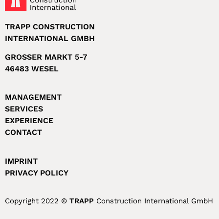
TRAPP CONSTRUCTION
INTERNATIONAL GMBH
GROSSER MARKT 5-7
46483 WESEL
MANAGEMENT
SERVICES
EXPERIENCE
CONTACT
IMPRINT
PRIVACY POLICY
Copyright 2022 ©
TRAPP
Construction International GmbH