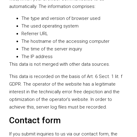
automatically. The information comprises:
The type and version of browser used
The used operating system
Referrer URL
The hostname of the accessing computer
The time of the server inquiry
The IP address
This data is not merged with other data sources.
This data is recorded on the basis of Art. 6 Sect. 1 lit. f
GDPR. The operator of the website has a legitimate
interest in the technically error free depiction and the
optimization of the operator’s website. In order to
achieve this, server log files must be recorded.
Contact form
If you submit inquiries to us via our contact form, the