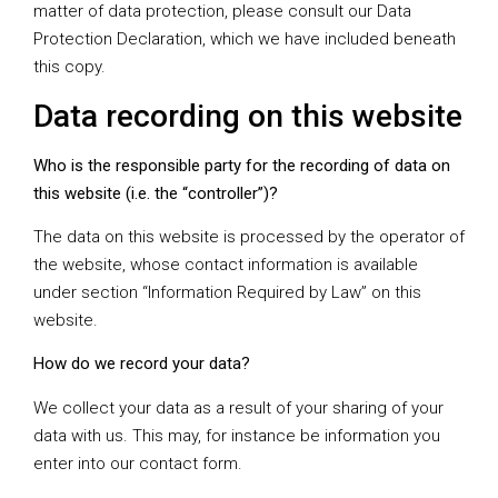
matter of data protection, please consult our Data
Protection Declaration, which we have included beneath
this copy.
Data recording on this website
Who is the responsible party for the recording of data on
this website (i.e. the “controller”)?
The data on this website is processed by the operator of
the website, whose contact information is available
under section “Information Required by Law” on this
website.
How do we record your data?
We collect your data as a result of your sharing of your
data with us. This may, for instance be information you
enter into our contact form.