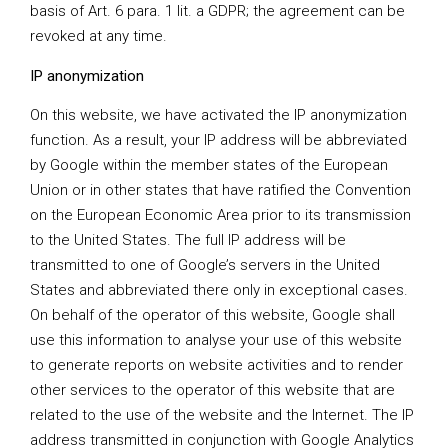
basis of Art. 6 para. 1 lit. a GDPR; the agreement can be
revoked at any time.
IP anonymization
On this website, we have activated the IP anonymization
function. As a result, your IP address will be abbreviated
by Google within the member states of the European
Union or in other states that have ratified the Convention
on the European Economic Area prior to its transmission
to the United States. The full IP address will be
transmitted to one of Google’s servers in the United
States and abbreviated there only in exceptional cases.
On behalf of the operator of this website, Google shall
use this information to analyse your use of this website
to generate reports on website activities and to render
other services to the operator of this website that are
related to the use of the website and the Internet. The IP
address transmitted in conjunction with Google Analytics