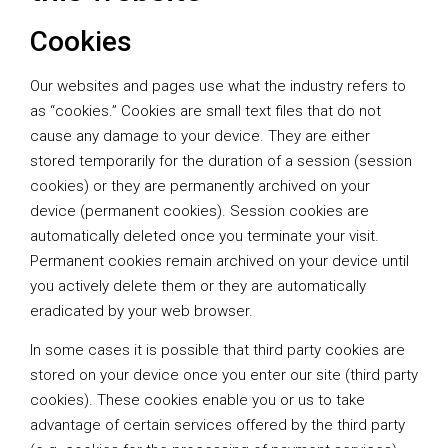
Cookies
Our websites and pages use what the industry refers to
as “cookies.” Cookies are small text files that do not
cause any damage to your device. They are either
stored temporarily for the duration of a session (session
cookies) or they are permanently archived on your
device (permanent cookies). Session cookies are
automatically deleted once you terminate your visit.
Permanent cookies remain archived on your device until
you actively delete them or they are automatically
eradicated by your web browser.
In some cases it is possible that third party cookies are
stored on your device once you enter our site (third party
cookies). These cookies enable you or us to take
advantage of certain services offered by the third party