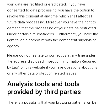
your data are rectified or eradicated. If you have
consented to data processing, you have the option to
revoke this consent at any time, which shall affect all
future data processing. Moreover, you have the right to
demand that the processing of your data be restricted
under certain circumstances. Furthermore, you have the
right to log a complaint with the competent supervising
agency.
Please do not hesitate to contact us at any time under
the address disclosed in section “Information Required
by Law” on this website if you have questions about this
or any other data protection related issues.
Analysis tools and tools
provided by third parties
There is a possibility that your browsing patterns will be