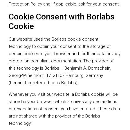
Protection Policy and, if applicable, ask for your consent.
Cookie Consent with Borlabs
Cookie
Our website uses the Borlabs cookie consent
technology to obtain your consent to the storage of
certain cookies in your browser and for their data privacy
protection compliant documentation. The provider of
this technology is Borlabs – Benjamin A. Bornschein,
Georg-Wilhelm-Str. 17, 21107 Hamburg, Germany
(hereinafter referred to as Borlabs).
Whenever you visit our website, a Borlabs cookie will be
stored in your browser, which archives any declarations
or revocations of consent you have entered. These data
are not shared with the provider of the Borlabs
technology.