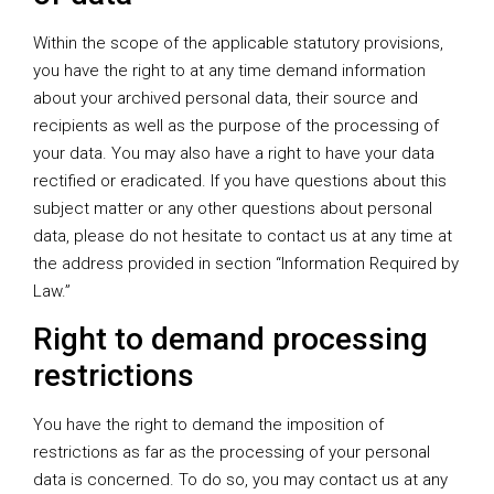
Within the scope of the applicable statutory provisions,
you have the right to at any time demand information
about your archived personal data, their source and
recipients as well as the purpose of the processing of
your data. You may also have a right to have your data
rectified or eradicated. If you have questions about this
subject matter or any other questions about personal
data, please do not hesitate to contact us at any time at
the address provided in section “Information Required by
Law.”
Right to demand processing
restrictions
You have the right to demand the imposition of
restrictions as far as the processing of your personal
data is concerned. To do so, you may contact us at any