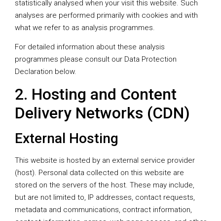
statistically analysed when your visit this website. Such
analyses are performed primarily with cookies and with
what we refer to as analysis programmes.
For detailed information about these analysis
programmes please consult our Data Protection
Declaration below.
2. Hosting and Content
Delivery Networks (CDN)
External Hosting
This website is hosted by an external service provider
(host). Personal data collected on this website are
stored on the servers of the host. These may include,
but are not limited to, IP addresses, contact requests,
metadata and communications, contract information,