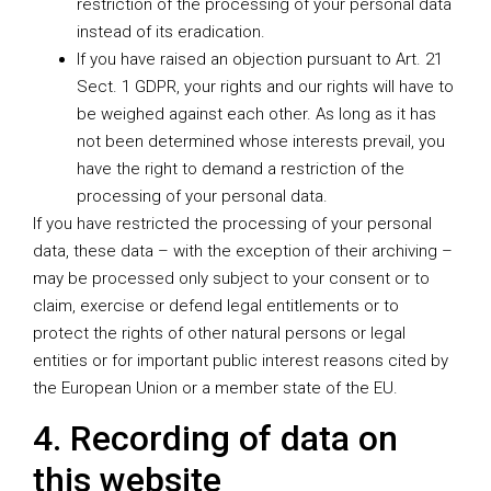
restriction of the processing of your personal data
instead of its eradication.
If you have raised an objection pursuant to Art. 21
Sect. 1 GDPR, your rights and our rights will have to
be weighed against each other. As long as it has
not been determined whose interests prevail, you
have the right to demand a restriction of the
processing of your personal data.
If you have restricted the processing of your personal
data, these data – with the exception of their archiving –
may be processed only subject to your consent or to
claim, exercise or defend legal entitlements or to
protect the rights of other natural persons or legal
entities or for important public interest reasons cited by
the European Union or a member state of the EU.
4. Recording of data on
this website