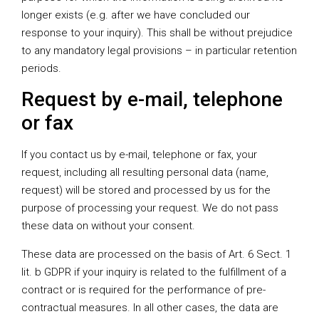
longer exists (e.g. after we have concluded our
response to your inquiry). This shall be without prejudice
to any mandatory legal provisions – in particular retention
periods.
Request by e-mail, telephone
or fax
If you contact us by e-mail, telephone or fax, your
request, including all resulting personal data (name,
request) will be stored and processed by us for the
purpose of processing your request. We do not pass
these data on without your consent.
These data are processed on the basis of Art. 6 Sect. 1
lit. b GDPR if your inquiry is related to the fulfillment of a
contract or is required for the performance of pre-
contractual measures. In all other cases, the data are