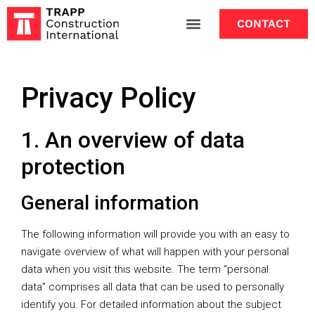
CONTACT
Privacy Policy
1. An overview of data
protection
General information
The following information will provide you with an easy to
navigate overview of what will happen with your personal
data when you visit this website. The term “personal
data” comprises all data that can be used to personally
identify you. For detailed information about the subject