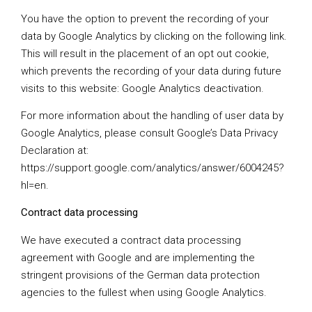
You have the option to prevent the recording of your
data by Google Analytics by clicking on the following link.
This will result in the placement of an opt out cookie,
which prevents the recording of your data during future
visits to this website:
Google Analytics deactivation
.
For more information about the handling of user data by
Google Analytics, please consult Google’s Data Privacy
Declaration at:
https://support.google.com/analytics/answer/6004245?
hl=en
.
Contract data processing
We have executed a contract data processing
agreement with Google and are implementing the
stringent provisions of the German data protection
agencies to the fullest when using Google Analytics.