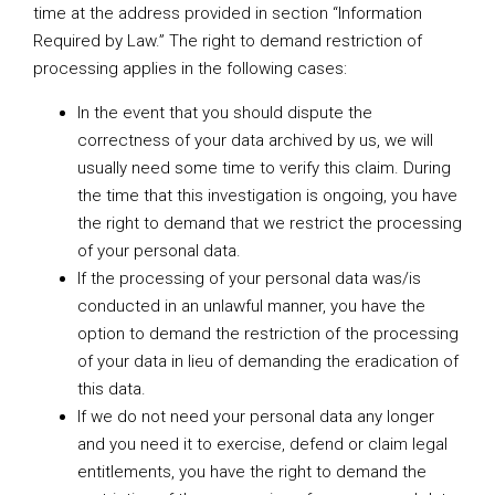
time at the address provided in section “Information
Required by Law.” The right to demand restriction of
processing applies in the following cases:
In the event that you should dispute the
correctness of your data archived by us, we will
usually need some time to verify this claim. During
the time that this investigation is ongoing, you have
the right to demand that we restrict the processing
of your personal data.
If the processing of your personal data was/is
conducted in an unlawful manner, you have the
option to demand the restriction of the processing
of your data in lieu of demanding the eradication of
this data.
If we do not need your personal data any longer
and you need it to exercise, defend or claim legal
entitlements, you have the right to demand the