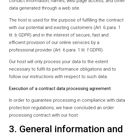
contact information, names, web page access, and other
data generated through a web site.
The host is used for the purpose of fulfilling the contract
with our potential and existing customers (Art. 6 para. 1
lit. b GDPR) and in the interest of secure, fast and
efficient provision of our online services by a
professional provider (Art. 6 para. 1 lit. f GDPR).
Our host will only process your data to the extent
necessary to fulfil its performance obligations and to
follow our instructions with respect to such data.
Execution of a contract data processing agreement
In order to guarantee processing in compliance with data
protection regulations, we have concluded an order
processing contract with our host.
3. General information and