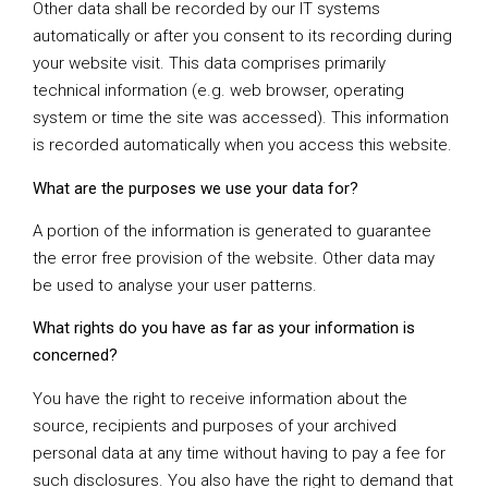
Other data shall be recorded by our IT systems
automatically or after you consent to its recording during
your website visit. This data comprises primarily
technical information (e.g. web browser, operating
system or time the site was accessed). This information
is recorded automatically when you access this website.
What are the purposes we use your data for?
A portion of the information is generated to guarantee
the error free provision of the website. Other data may
be used to analyse your user patterns.
What rights do you have as far as your information is
concerned?
You have the right to receive information about the
source, recipients and purposes of your archived
personal data at any time without having to pay a fee for
such disclosures. You also have the right to demand that