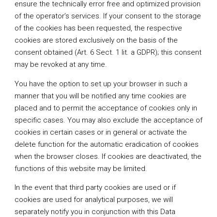
ensure the technically error free and optimized provision
of the operator’s services. If your consent to the storage
of the cookies has been requested, the respective
cookies are stored exclusively on the basis of the
consent obtained (Art. 6 Sect. 1 lit. a GDPR); this consent
may be revoked at any time.
You have the option to set up your browser in such a
manner that you will be notified any time cookies are
placed and to permit the acceptance of cookies only in
specific cases. You may also exclude the acceptance of
cookies in certain cases or in general or activate the
delete function for the automatic eradication of cookies
when the browser closes. If cookies are deactivated, the
functions of this website may be limited.
In the event that third party cookies are used or if
cookies are used for analytical purposes, we will
separately notify you in conjunction with this Data