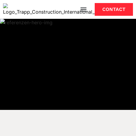
CONTACT