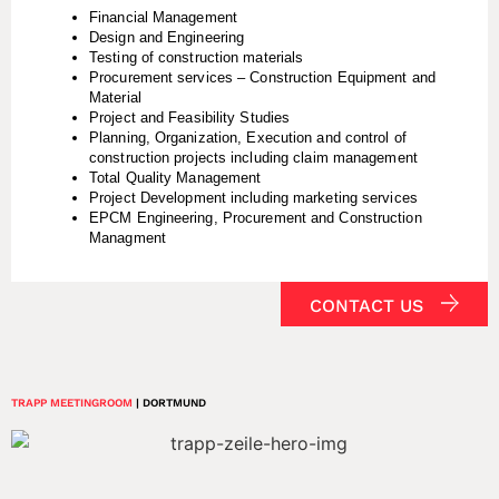
Financial Management
Design and Engineering
Testing of construction materials
Procurement services – Construction Equipment and
Material
Project and Feasibility Studies
Planning, Organization, Execution and control of
construction projects including claim management
Total Quality Management
Project Development including marketing services
EPCM Engineering, Procurement and Construction
Managment
CONTACT US
TRAPP MEETINGROOM
| DORTMUND