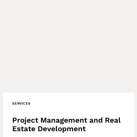
SERVICES
Project Management and Real
Estate Development